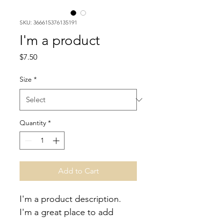
SKU: 366615376135191
I'm a product
Price
$7.50
Size
*
Quantity
*
Add to Cart
I'm a product description. 
I'm a great place to add 