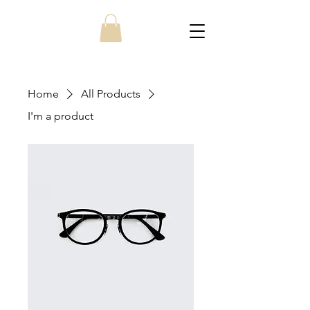
Home
All Products
I'm a product