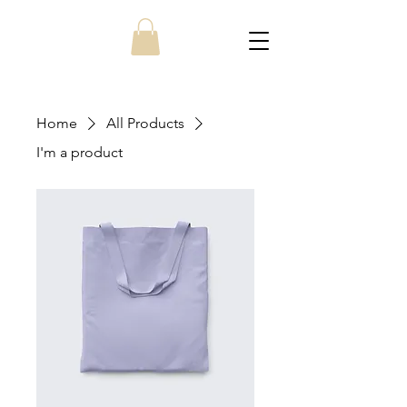
Home
All Products
I'm a product