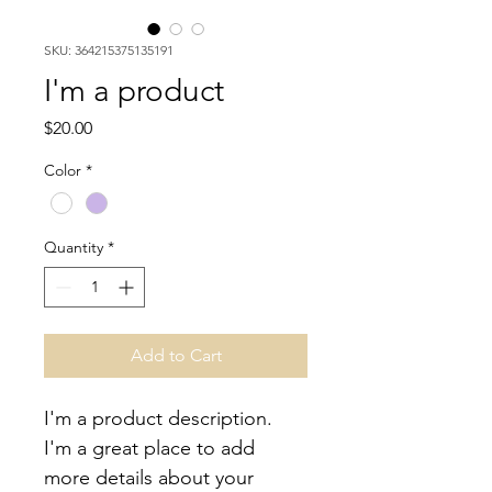
SKU: 364215375135191
I'm a product
Price
$20.00
Color
*
Quantity
*
Add to Cart
I'm a product description. 
I'm a great place to add 
more details about your 